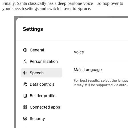
Finally, Santa classically has a deep baritone voice – so hop over to
your speech settings and switch it over to Spruce: