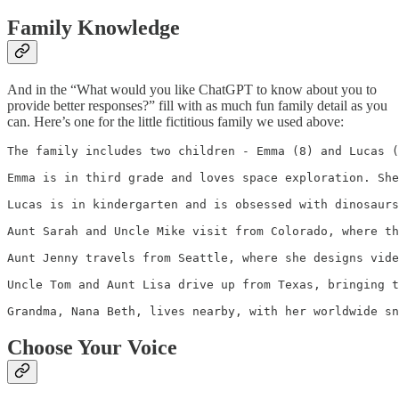
Family Knowledge
And in the “What would you like ChatGPT to know about you to
provide better responses?” fill with as much fun family detail as you
can. Here’s one for the little fictitious family we used above:
The family includes two children - Emma (8) and Lucas (
Emma is in third grade and loves space exploration. She
Lucas is in kindergarten and is obsessed with dinosaurs
Aunt Sarah and Uncle Mike visit from Colorado, where th
Aunt Jenny travels from Seattle, where she designs vide
Uncle Tom and Aunt Lisa drive up from Texas, bringing t
Grandma, Nana Beth, lives nearby, with her worldwide sn
Choose Your Voice