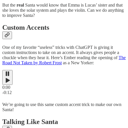
But the
real
Santa would know that Emma is Lucas’ sister and that
she loves the solar system and plays the violin. Can we do anything
to improve Santa?
Custom Accents
One of my favorite “useless” tricks with ChatGPT is giving it
custom instructions to take on an accent. It always gives people a
chuckle when they hear it. Here’s Ember reading the opening of
The
Road Not Taken by Robert Frost
as a New Yorker:
0:00
-0:12
We’re going to use this same custom accent trick to make our own
Santa!
Talking Like Santa