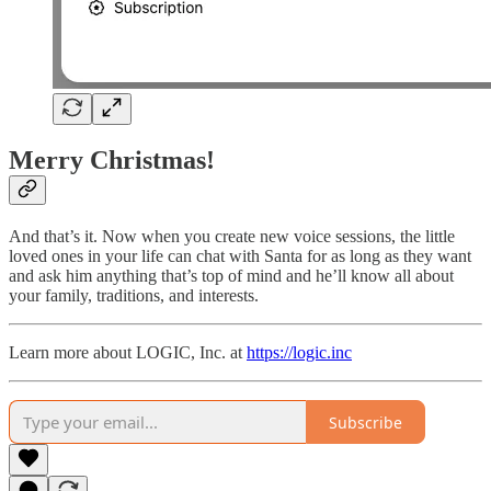
Merry Christmas!
And that’s it. Now when you create new voice sessions, the little
loved ones in your life can chat with Santa for as long as they want
and ask him anything that’s top of mind and he’ll know all about
your family, traditions, and interests.
Learn more about LOGIC, Inc. at
https://logic.inc
Subscribe