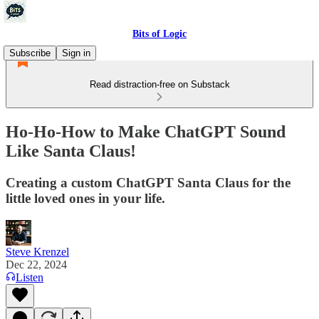
Bits of Logic
Subscribe
Sign in
Read distraction-free on Substack
Ho-Ho-How to Make ChatGPT Sound
Like Santa Claus!
Creating a custom ChatGPT Santa Claus for the
little loved ones in your life.
Steve Krenzel
Dec 22, 2024
Listen