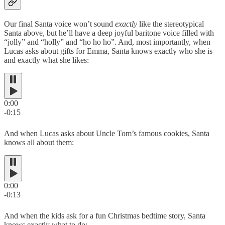
Our final Santa voice won’t sound
exactly
like the stereotypical
Santa above, but he’ll have a deep joyful baritone voice filled with
“jolly” and “holly” and “ho ho ho”. And, most importantly, when
Lucas asks about gifts for Emma, Santa knows exactly who she is
and exactly what she likes:
0:00
-0:15
And when Lucas asks about Uncle Tom’s famous cookies, Santa
knows all about them:
0:00
-0:13
And when the kids ask for a fun Christmas bedtime story, Santa
knows exactly what to do: