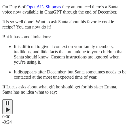
On Day 6 of
OpenAI’s Shipmas
they announced there’s a Santa
voice now available in ChatGPT through the end of December.
It is so well done! Want to ask Santa about his favorite cookie
recipe? You can now do it!
But it has some limitations:
It is difficult to give it context on your family members,
traditions, and little facts that are unique to your children that
Santa should know. Custom instructions are ignored when
you’re using it.
It disappears after December, but Santa sometimes needs to be
contacted at the most unexpected time of year.
If Lucas asks about what gift he should get for his sister Emma,
Santa has no idea what to say:
0:00
-0:24