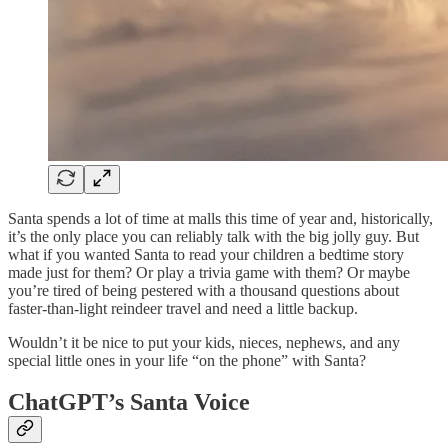
Santa spends a lot of time at malls this time of year and, historically,
it’s the only place you can reliably talk with the big jolly guy. But
what if you wanted Santa to read your children a bedtime story
made just for them? Or play a trivia game with them? Or maybe
you’re tired of being pestered with a thousand questions about
faster-than-light reindeer travel and need a little backup.
Wouldn’t it be nice to put your kids, nieces, nephews, and any
special little ones in your life “on the phone” with Santa?
ChatGPT’s Santa Voice