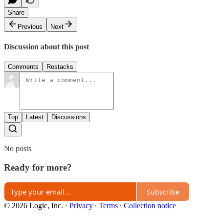
Share
Previous
Next
Discussion about this post
Comments
Restacks
Top
Latest
Discussions
No posts
Ready for more?
Subscribe
© 2026 Logic, Inc.
·
Privacy
∙
Terms
∙
Collection notice