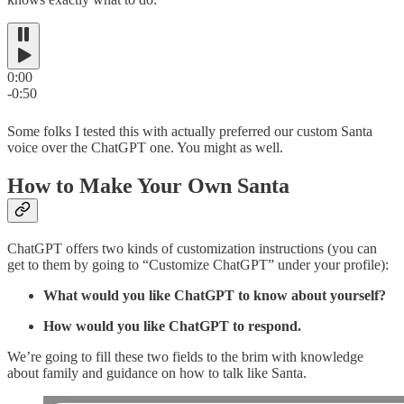
0:00
-0:50
Some folks I tested this with actually preferred our custom Santa
voice over the ChatGPT one. You might as well.
How to Make Your Own Santa
ChatGPT offers two kinds of customization instructions (you can
get to them by going to “Customize ChatGPT” under your profile):
What would you like ChatGPT to know about yourself?
How would you like ChatGPT to respond.
We’re going to fill these two fields to the brim with knowledge
about family and guidance on how to talk like Santa.