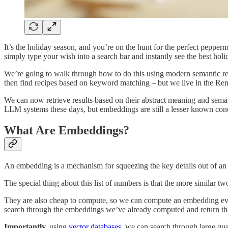
It’s the holiday season, and you’re on the hunt for the perfect pepper
simply type your wish into a search bar and instantly see the best hol
We’re going to walk through how to do this using modern semantic ret
then find recipes based on keyword matching – but we live in the Re
We can now retrieve results based on their abstract meaning and semanti
LLM systems these days, but embeddings are still a lesser known conc
What Are Embeddings?
An embedding is a mechanism for squeezing the key details out of an ar
The special thing about this list of numbers is that the more similar tw
They are also cheap to compute, so we can compute an embedding ever
search through the embeddings we’ve already computed and return the
Importantly,
using
vector databases
, we can search through large qua