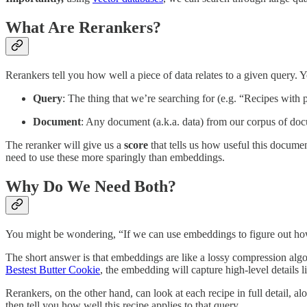
What Are Rerankers?
Rerankers tell you how well a piece of data relates to a given query. 
Query
: The thing that we’re searching for (e.g. “Recipes with
Document
: Any document (a.k.a. data) from our corpus of do
The reranker will give us a
score
that tells us how useful this docume
need to use these more sparingly than embeddings.
Why Do We Need Both?
You might be wondering, “If we can use embeddings to figure out how 
The short answer is that embeddings are like a lossy compression algor
Bestest Butter Cookie
, the embedding will capture high-level details 
Rerankers, on the other hand, can look at each recipe in full detail, 
then tell you how well this recipe applies to that query.