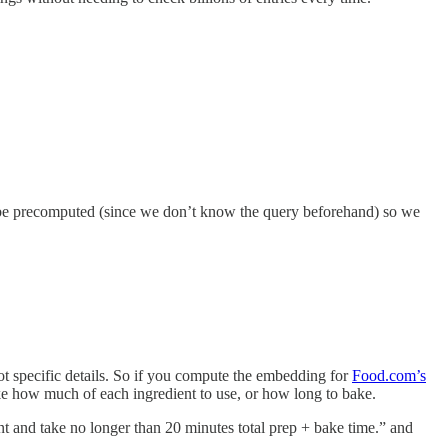
n’t be precomputed (since we don’t know the query beforehand) so we
not specific details. So if you compute the embedding for
Food.com’s
like how much of each ingredient to use, or how long to bake.
int and take no longer than 20 minutes total prep + bake time.” and