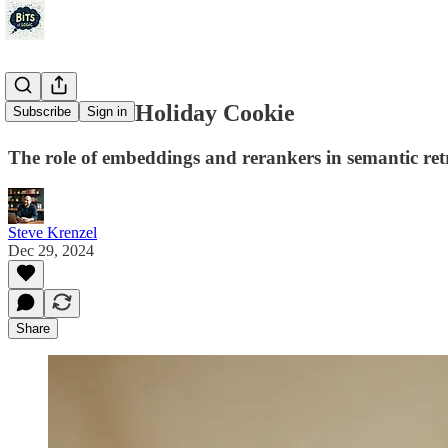
The Perfect Holiday Cookie
Subscribe
Sign in
The role of embeddings and rerankers in semantic retr
Steve Krenzel
Dec 29, 2024
Share