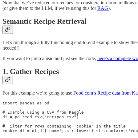
Now that we’ve reduced our recipes for consideration from millions to
(or give them to the LLM, if we’re using this for
RAG
).
Semantic Recipe Retrieval
Let’s run through a fully functioning end-to-end example to show the
needed!).
If you want to jump ahead and just see the code,
here’s a complete w
1. Gather Recipes
For this example we’re going to use
Food.com’s Recipe data from Ka
import pandas as pd

# Example using a CSV from Kaggle

df = pd.read_csv("recipes.csv")

# Filter for rows containing 'cookie' in the title

cookie_df = df[df['name'].str.lower().str.contains('coo