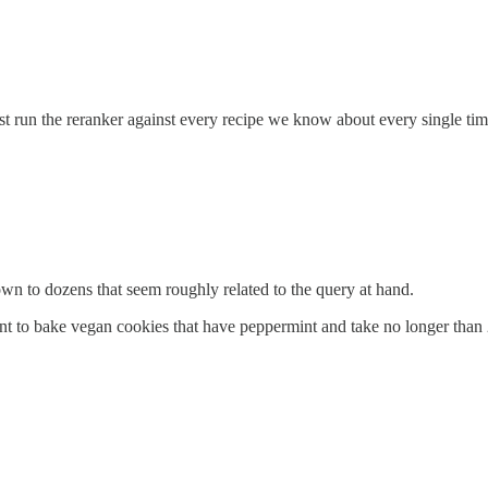
st run the reranker against every recipe we know about every single tim
n to dozens that seem roughly related to the query at hand.
 to bake vegan cookies that have peppermint and take no longer than 2