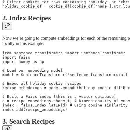
# Filter cookies for rows containing 'holiday' or 'chri
holiday_cookie_df = cookie_df[cookie_df['name'].str.low
2. Index Recipes
Now we’re going to compute embeddings for each of the remaining r
locally in this example.
from sentence_transformers import SentenceTransformer

import faiss

import numpy as np

# Load our embedding model

model = SentenceTransformer('sentence-transformers/all-
# Embed all holiday cookie recipes

recipe_embeddings = model.encode(holiday_cookie_df['Rec
# Build a Faiss index (this is a vector database)

d = recipe_embeddings.shape[1] # Dimensionality of embe
index = faiss.IndexFlatIP(d) # Using cosine similarity

3. Search Recipes