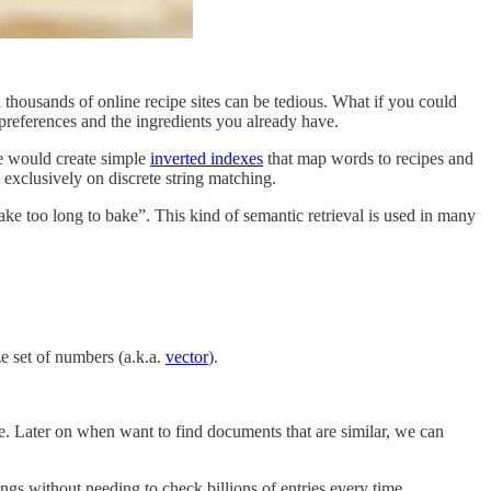
 thousands of online recipe sites can be tedious. What if you could
 preferences and the ingredients you already have.
e would create simple
inverted indexes
that map words to recipes and
 exclusively on discrete string matching.
take too long to bake”. This kind of semantic retrieval is used in many
ze set of numbers (a.k.a.
vector
).
. Later on when want to find documents that are similar, we can
ngs without needing to check billions of entries every time.