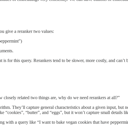
You give a reranker two values:
 peppermint”)
cuments.
nt is for this query. Rerankers tend to be slower, more costly, and ca
closely related two things are, why do we need rerankers at all?”
ithm. They’ll capture general characteristics about a given input, but 
like “cookies”, “butter”, and “eggs”, but it won’t capture small details 
along with a query like “I want to bake vegan cookies that have pepperm