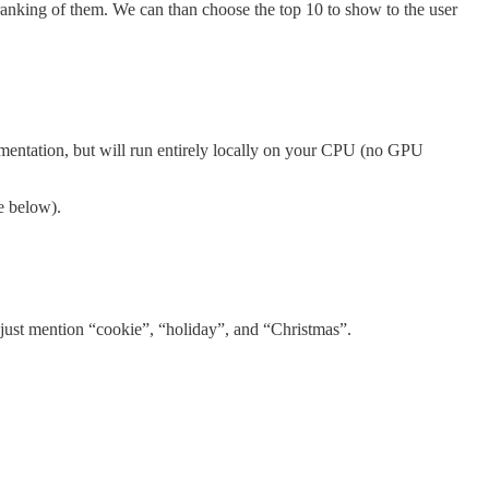
 ranking of them. We can than choose the top 10 to show to the user
ementation, but will run entirely locally on your CPU (no GPU
e below).
that just mention “cookie”, “holiday”, and “Christmas”.