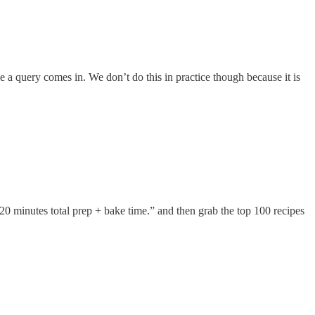
e a query comes in. We don’t do this in practice though because it is
0 minutes total prep + bake time.” and then grab the top 100 recipes