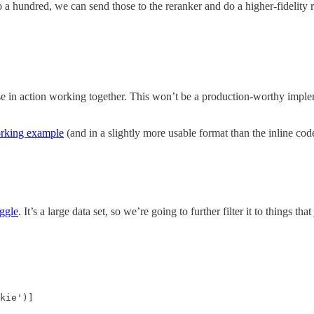
 a hundred, we can send those to the reranker and do a higher-fidelity
se in action working together. This won’t be a production-worthy impl
orking example
(and in a slightly more usable format than the inline cod
ggle
. It’s a large data set, so we’re going to further filter it to things 
kie')]
