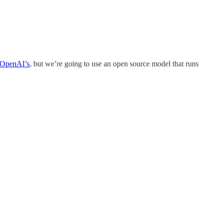
OpenAI’s
, but we’re going to use an open source model that runs