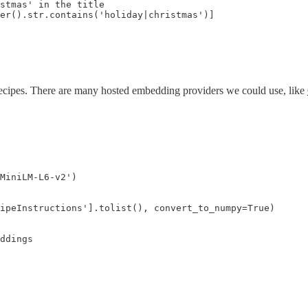
stmas' in the title

er().str.contains('holiday|christmas')]
ecipes. There are many hosted embedding providers we could use, like
MiniLM-L6-v2')

ipeInstructions'].tolist(), convert_to_numpy=True)

ddings
