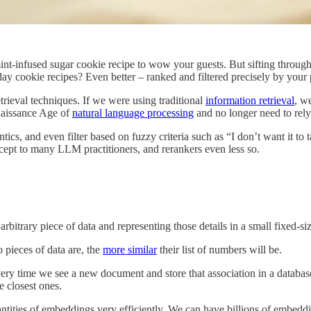
mint-infused sugar cookie recipe to wow your guests. But sifting through
iday cookie recipes? Even better – ranked and filtered precisely by your
rieval techniques. If we were using traditional
information retrieval
, w
naissance Age of
natural language processing
and no longer need to rely
cs, and even filter based on fuzzy criteria such as “I don’t want it to 
ept to many LLM practitioners, and rerankers even less so.
bitrary piece of data and representing those details in a small fixed-si
o pieces of data are, the
more similar
their list of numbers will be.
y time we see a new document and store that association in a database
 closest ones.
ntities of embeddings very efficiently. We can have billions of embeddi