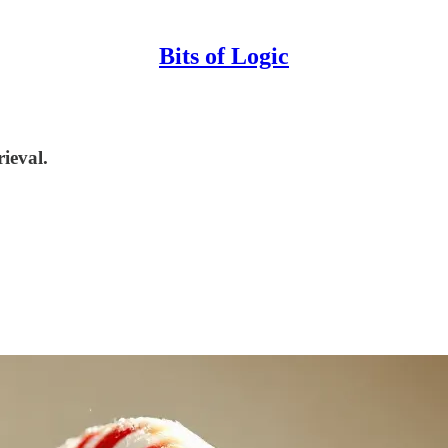
Bits of Logic
ieval.