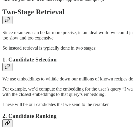
Two-Stage Retrieval
Since rerankers can be far more precise, in an ideal world we could ju
too slow and too expensive.
So instead retrieval is typically done in two stages:
1. Candidate Selection
We use embeddings to whittle down our millions of known recipes dow
For example, we’d compute the embedding for the user’s query “I want
with the closest embeddings to that query’s embedding.
These will be our candidates that we send to the reranker.
2. Candidate Ranking