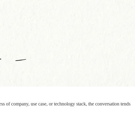
ess of company, use case, or technology stack, the conversation tends