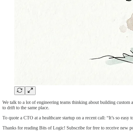
We talk to a lot of engineering teams thinking about building custom 
to drift to the same place.
To quote a CTO at a healthcare startup on a recent call: “It’s so easy to
Thanks for reading Bits of Logic! Subscribe for free to receive new p