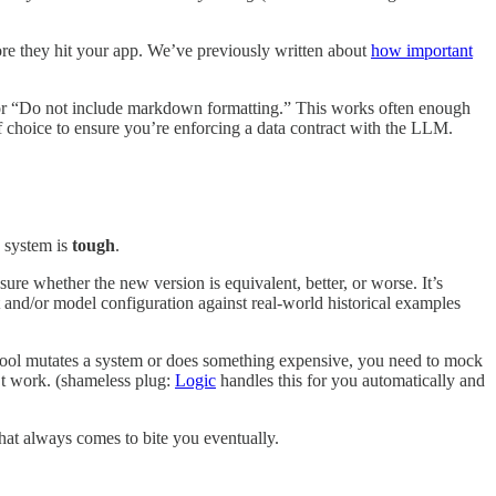
fore they hit your app. We’ve previously written about
how important
 or “Do not include markdown formatting.” This works often enough
f choice to ensure you’re enforcing a data contract with the LLM.
c system is
tough
.
re whether the new version is equivalent, better, or worse. It’s
t and/or model configuration against real-world historical examples
tool mutates a system or does something expensive, you need to mock
’t work. (shameless plug:
Logic
handles this for you automatically and
That always comes to bite you eventually.