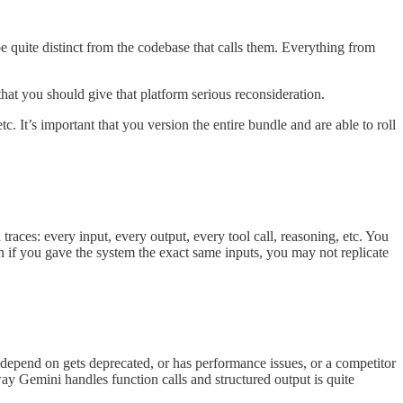
 be quite distinct from the codebase that calls them. Everything from
 that you should give that platform serious reconsideration.
. It’s important that you version the entire bundle and are able to roll
aces: every input, every output, every tool call, reasoning, etc. You
f you gave the system the exact same inputs, you may not replicate
depend on gets deprecated, or has performance issues, or a competitor
ay Gemini handles function calls and structured output is quite