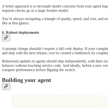
A better approach is to decouple model concerns from your agent logic
requests checks go to a large frontier model.
You’re always navigating a triangle of quality, speed, and cost, and n
like at first glance.
6. Robust deployments
A prompt change shouldn’t require a full code deploy. If your complia
and ship with the next release, you’ve created a bottleneck by couplin
Behavioral updates to agents should ship independently, with their o
behaves without touching service code. And ideally, before a new vers
compare performance before flipping the switch.
Building your agent