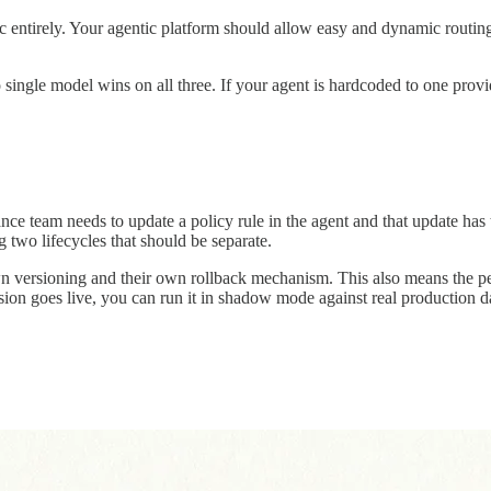
 entirely. Your agentic platform should allow easy and dynamic routing
o single model wins on all three. If your agent is hardcoded to one prov
nce team needs to update a policy rule in the agent and that update has
g two lifecycles that should be separate.
wn versioning and their own rollback mechanism. This also means the peo
ion goes live, you can run it in shadow mode against real production da