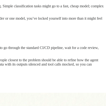
. Simple classification tasks might go to a fast, cheap model; complex
ider or one model, you’ve locked yourself into more than it might feel
 to go through the standard CI/CD pipeline, wait for a code review,
ple closest to the problem should be able to refine how the agent
ta with its outputs silenced and tool calls mocked, so you can