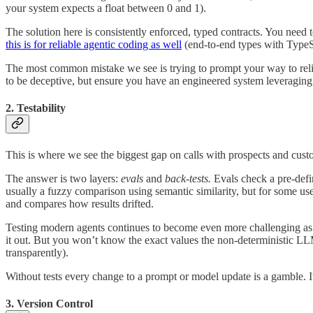
your system expects a float between 0 and 1).
The solution here is consistently enforced, typed contracts. You need 
this is for reliable agentic coding as well
(end-to-end types with TypeS
The most common mistake we see is trying to prompt your way to reli
to be deceptive, but ensure you have an engineered system leveraging 
2. Testability
This is where we see the biggest gap on calls with prospects and cust
The answer is two layers:
evals
and
back-tests.
Evals check a pre-defi
usually a fuzzy comparison using semantic similarity, but for some us
and compares how results drifted.
Testing modern agents continues to become even more challenging as 
it out. But you won’t know the exact values the non-deterministic L
transparently).
Without tests every change to a prompt or model update is a gamble. It’
3. Version Control