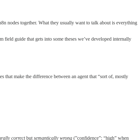
8n nodes together. What they usually want to talk about is everything
rm field guide that gets into some theses we’ve developed internally
ies that make the difference between an agent that “sort of, mostly
urally correct
but
semantically wrong
(”confidence”: “high” when