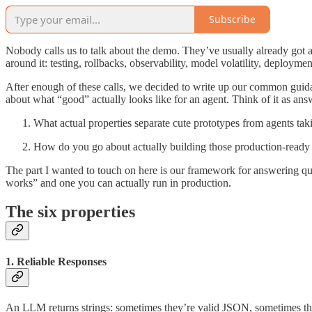
Subscribe
Nobody calls us to talk about the demo. They’ve usually already got 
around it: testing, rollbacks, observability, model volatility, deploymen
After enough of these calls, we decided to write up our common guida
about what “good” actually looks like for an agent. Think of it as an
What actual properties separate cute prototypes from agents taki
How do you go about actually building those production-ready
The part I wanted to touch on here is our framework for answering que
works” and one you can actually run in production.
The six properties
1. Reliable Responses
An LLM returns strings: sometimes they’re valid JSON, sometimes th