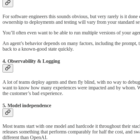
For software engineers this sounds obvious, but very rarely is it done c
ownership to deployments and testing will vary from your standard se
You’ll often even want to be able to run multiple versions of your agent
An agent’s behavior depends on many factors, including the prompt, t
back to a known-good state quickly.
4. Observability & Logging
A lot of teams deploy agents and then fly blind, with no way to debug 
want to know how many experiences were impacted and by whom. Witho
the customer’s bad experience.
5. Model independence
Most teams start with one model and hardcode it throughout their sta
releases something that performs comparably for half the cost, and swa
different than OpenAI.