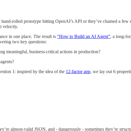
a hand-rolled prototype hitting OpenAI’s API or they’ve chained a few n
t velocity.
nce in one place. The result is
“How to Build an AI Agent”
, a long-fo
swering two key questions:
ng meaningful, business-critical actions in production?
 agents?
stion 1: inspired by the idea of the
12-factor app
, we lay out 6 propert
ey’re almost-valid JSON, and - dangerously - sometimes they’re
struct