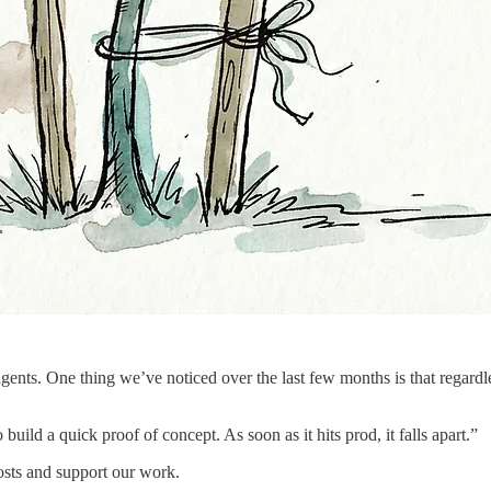
agents. One thing we’ve noticed over the last few months is that regardl
 build a quick proof of concept. As soon as it hits prod, it falls apart.”
osts and support our work.