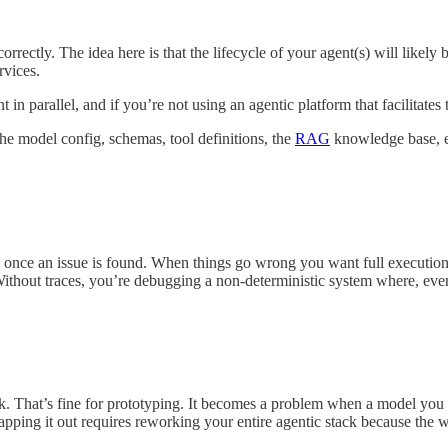
orrectly. The idea here is that the lifecycle of your agent(s) will likely
rvices.
 in parallel, and if you’re not using an agentic platform that facilitates
he model config, schemas, tool definitions, the
RAG
knowledge base, etc
once an issue is found. When things go wrong you want full execution tr
ut traces, you’re debugging a non-deterministic system where, even i
ck. That’s fine for prototyping. It becomes a problem when a model you 
pping it out requires reworking your entire agentic stack because the w