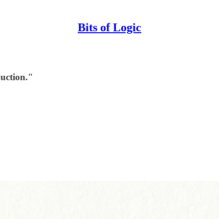
Bits of Logic
uction."