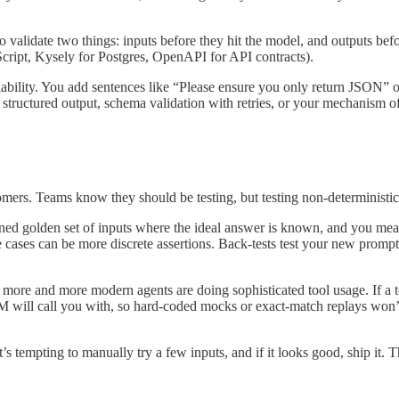
to validate two things: inputs before they hit the model, and outputs be
cript, Kysely for Postgres, OpenAPI for API contracts).
ability. You add sentences like “Please ensure you only return JSON”
structured output, schema validation with retries, or your mechanism o
omers. Teams know they should be testing, but testing non-deterministi
ned golden set of inputs where the ideal answer is known, and you measu
e cases can be more discrete assertions. Back-tests test your new promp
more and more modern agents are doing sophisticated tool usage. If a 
LM will call you with, so hard-coded mocks or exact-match replays won
s tempting to manually try a few inputs, and if it looks good, ship it. 